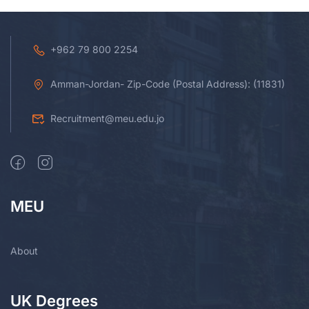
+962 79 800 2254
Amman-Jordan- Zip-Code (Postal Address): (11831)
Recruitment@meu.edu.jo
MEU
About
UK Degrees