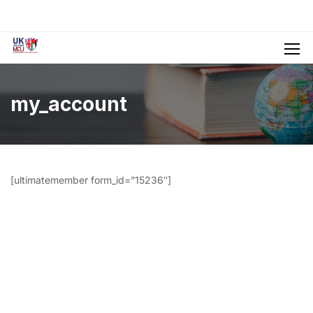
my_account
[ultimatemember form_id=”15236″]