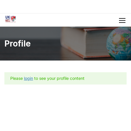
Profile
Please
login
to see your profile content