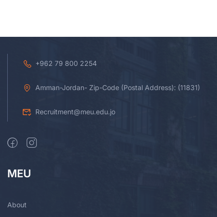
+962 79 800 2254
Amman-Jordan- Zip-Code (Postal Address): (11831)
Recruitment@meu.edu.jo
MEU
About