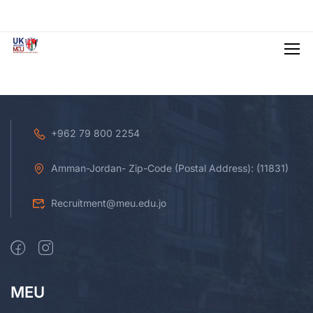
+962 79 800 2254
Amman-Jordan- Zip-Code (Postal Address): (11831)
Recruitment@meu.edu.jo
MEU