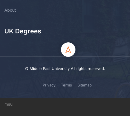
About
UK Degrees
© Middle East University All rights reserved.
Privacy
Terms
Sitemap
meu