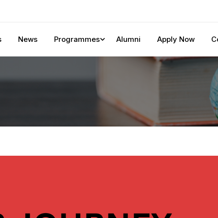
s
News
Programmes
Alumni
Apply Now
C