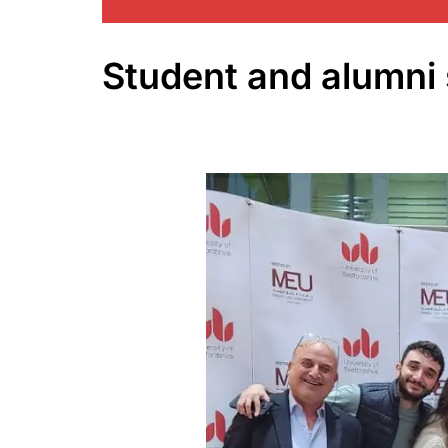
Student and alumni 