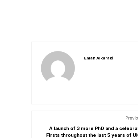
Eman Alkaraki
Previo
A launch of 3 more PhD and a celebra
Firsts throughout the last 5 years of 