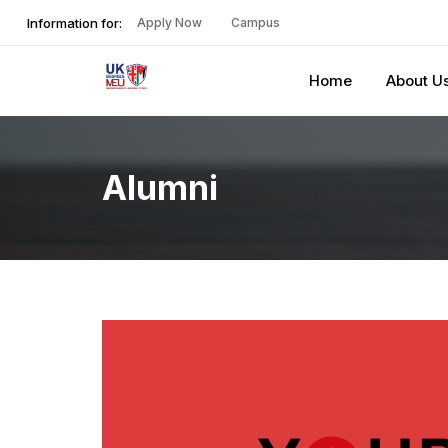
Information for:
Apply Now
Campus
Home
About U
Alumni