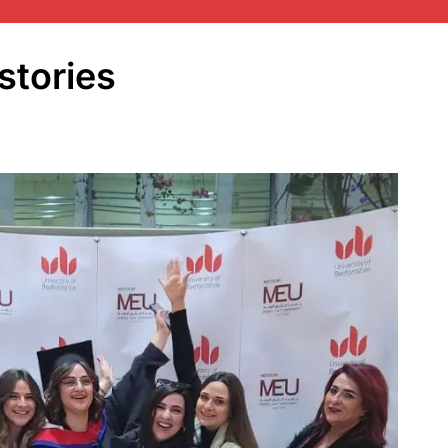
stories