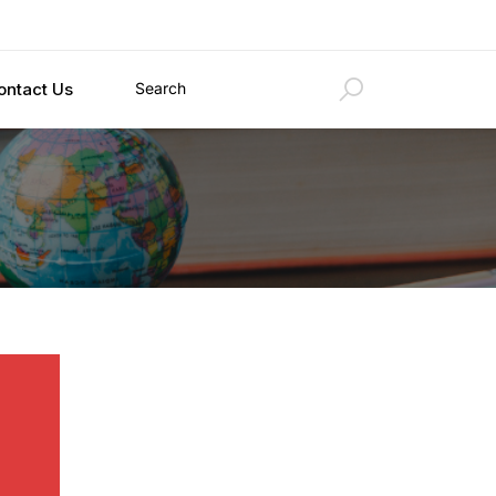
ontact Us