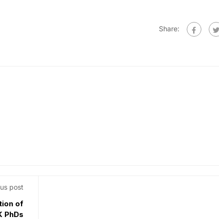
Share:
us post
tion of
UK PhDs