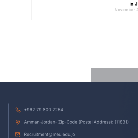
in 
November 2
+962 79 800 2254
Amman-Jordan- Zip-Code (Postal Address): (11831)
Recruitment@meu.edu.jo