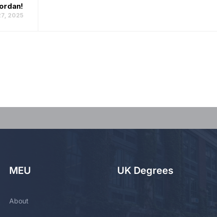
Jordan!
7, 2025
MEU
UK Degrees
About